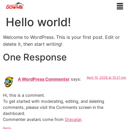
Hello world!
Welcome to WordPress. This is your first post. Edit or
delete it, then start writing!
One Response
April 10, 2026 at 10:27 pm
A WordPress Commenter
says:
Hi, this is a comment.
To get started with moderating, editing, and deleting
comments, please visit the Comments screen in the
dashboard.
Commenter avatars come from
Gravatar
.
Reply