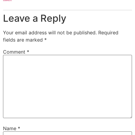
Leave a Reply
Your email address will not be published.
Required
fields are marked
*
Comment
*
Name
*